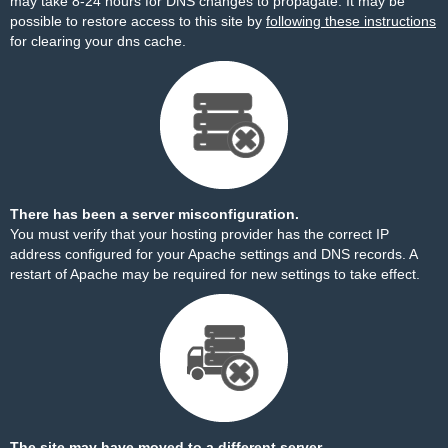
may take 8-24 hours for DNS changes to propagate. It may be
possible to restore access to this site by
following these instructions
for clearing your dns cache.
There has been a server misconfiguration.
You must verify that your hosting provider has the correct IP
address configured for your Apache settings and DNS records. A
restart of Apache may be required for new settings to take effect.
The site may have moved to a different server.