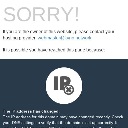
SORRY!
If you are the owner of this website, please contact your
hosting provider:
webmaster@kyno.network
It is possible you have reached this page because:
The IP address has changed.
The IP address for this domain may have changed recently. Check
your DNS settings to verify that the domain is set up correctly. It